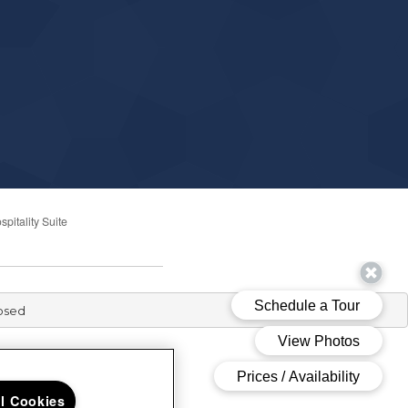
spitality Suite
losed
ll Cookies