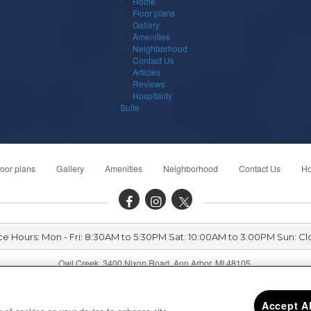
Home
Floor plans
Gallery
Amenities
Neighborhood
Contact Us
Articles
Reviews
Hospitality
Suite
loor plans
Gallery
Amenities
Neighborhood
Contact Us
Ho
ce Hours: Mon - Fri: 8:30AM to 5:30PM Sat: 10:00AM to 3:00PM Sun: C
Owl Creek 3400 Nixon Road, Ann Arbor, MI 48105
Accept A