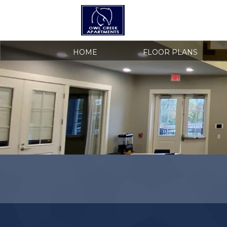
HOME
FLOOR PLANS