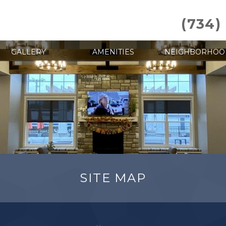
(734)
GALLERY
AMENITIES
NEIGHBORHOO
SITE MAP