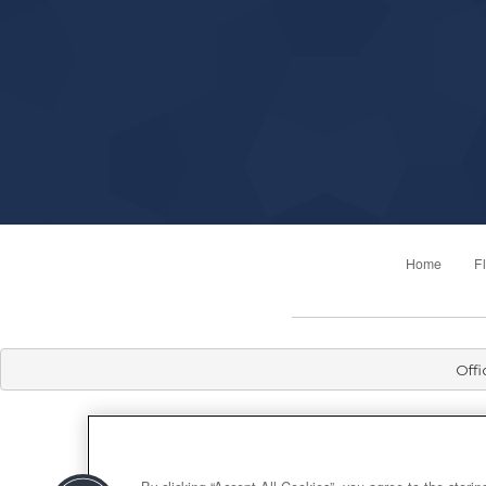
Home
F
Offi