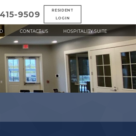
RESIDENT
 415-9509
LOGIN
D
CONTACT US
HOSPITALITY SUITE